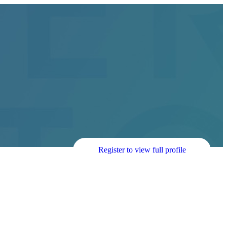
Register to view full profile