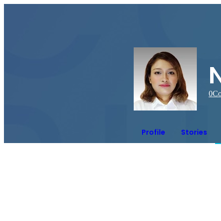
N
0
Co
Profile
Stories