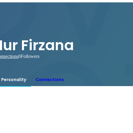
ur Firzana
nnections
0
Followers
Personality
Connections