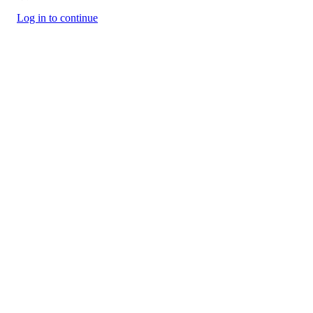
Log in to continue