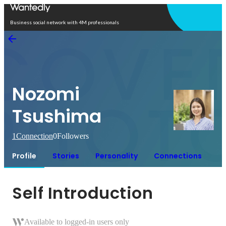
Open in app
Business social network with 4M professionals
Nozomi
Tsushima
1
Connection
0
Followers
Profile
Stories
Personality
Connections
Self Introduction
Available to logged-in users only