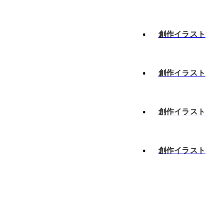
創作イラスト
創作イラスト
創作イラスト
創作イラスト