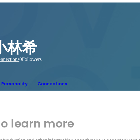
小林希
nnections
0
Followers
Personality
Connections
to learn more
r introduction and other information once they have accepted your 