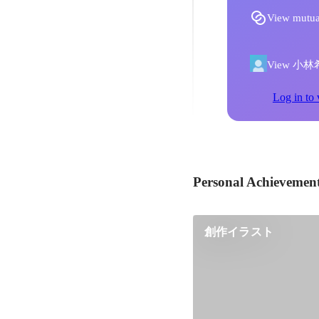
View mutua
View 小林希's
Log in to 
Personal Achievemen
創作イラスト