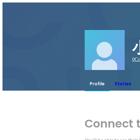
0
Co
Profile
Stories
Connect 
You'll be able to see thei