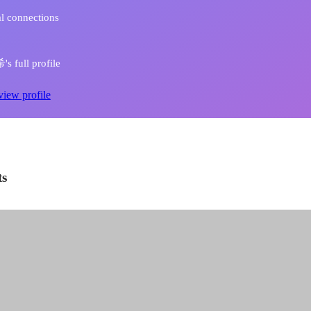
l connections
 full profile
view profile
ts