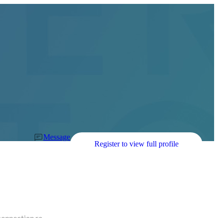
Message
Register to view full profile
connection re