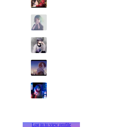
Log in to view profile