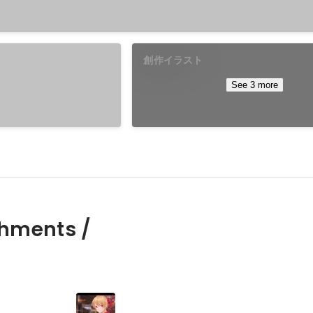
創作イラスト
See 3 more
hments /