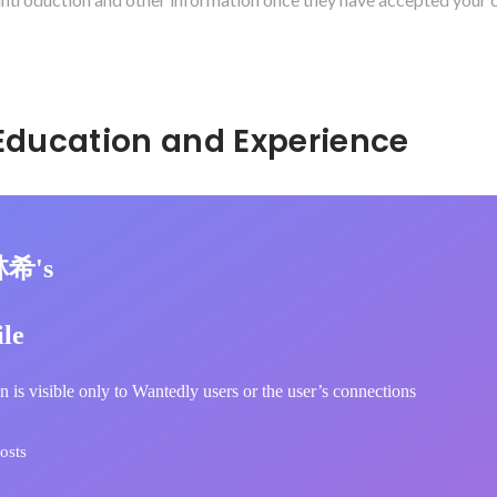
Hidden: Education and Experience	
林希's
ile
n is visible only to Wantedly users or the user’s connections
osts