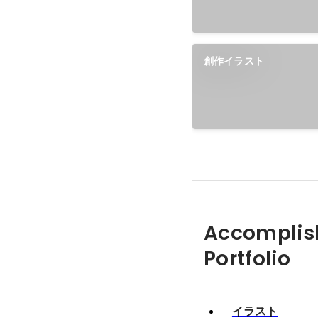
創作イラスト
Accomplis
Portfolio
イラスト