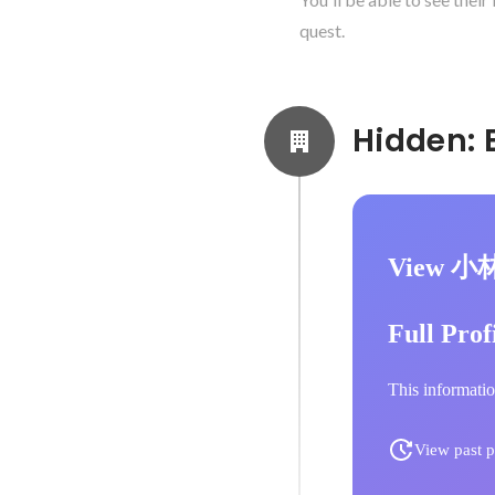
quest.
View 小
Full Prof
This informatio
View past p