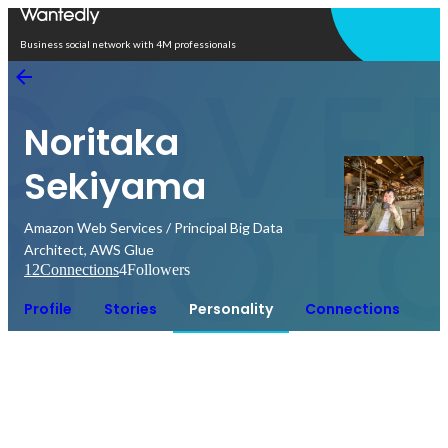
Open in app
Business social network with 4M professionals
Noritaka
Sekiyama
Amazon Web Services / Principal Big Data
Architect, AWS Glue
12
Connections
4
Followers
Profile
Stories
Personality
Connections