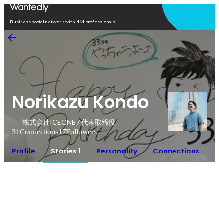
Open in app
Business social network with 4M professionals
Norikazu Kondo
株式会社ICEONE / 代表取締役
31
Connections
17
Followers
Profile
Stories 1
Personality
Connections