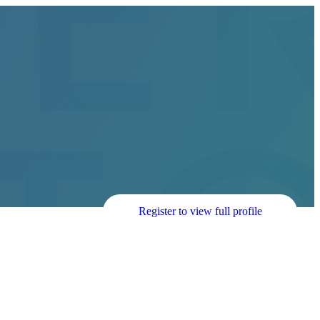
Register to view full profile