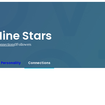
ine Stars
nnections
0
Followers
Personality
Connections