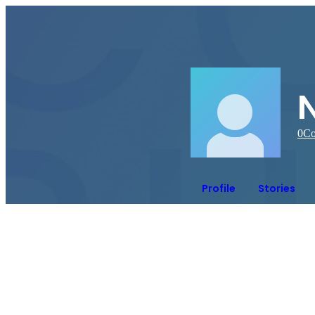
N
0
Co
Profile
Stories