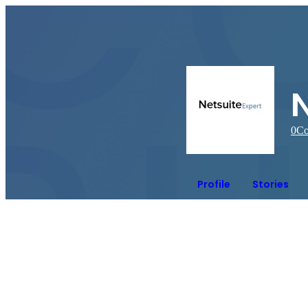
N
0
Co
Profile
Stories