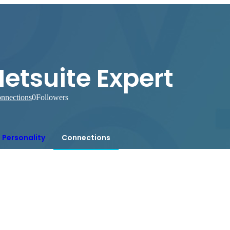
etsuite Expert
nnections
0
Followers
Personality
Connections