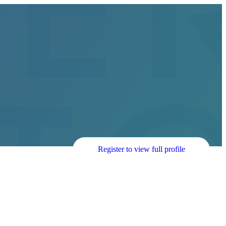
Register to view full profile