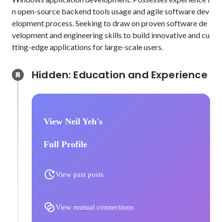
n open-source backend tools usage and agile software dev
elopment process. Seeking to draw on proven software de
velopment and engineering skills to build innovative and cu
tting-edge applications for large-scale users.
Hidden: Education and Experience	
View Neil Yeh's
Full Profile
View past posts
View mutual connections