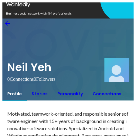
Open in app
Business social network with 4M professionals
Neil Yeh
0
Connections
0
Followers
Profile
Stories
Personality
Connections
Motivated, teamwork-oriented, and responsible senior sof
tware engineer with 15+ years of background in creating i
nnovative software solutions. Specialized in Android and 
Windows application development. Possesses experience i