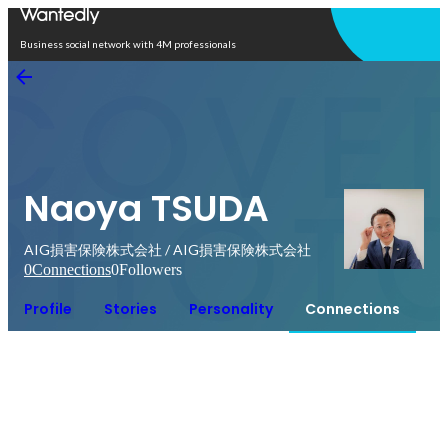
Open in app
Business social network with 4M professionals
Naoya TSUDA
AIG損害保険株式会社 / AIG損害保険株式会社
0
Connections
0
Followers
Profile
Stories
Personality
Connections