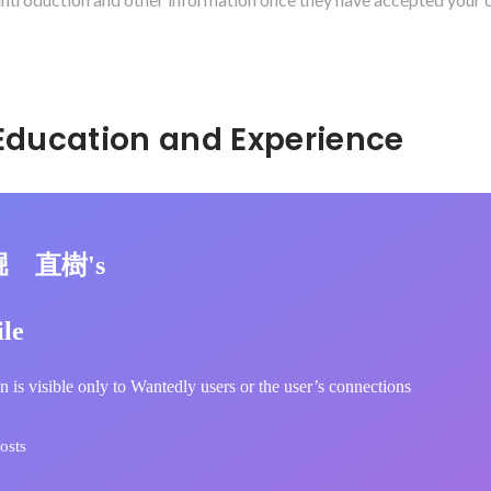
Hidden: Education and Experience	
堀 直樹's
ile
n is visible only to Wantedly users or the user’s connections
osts