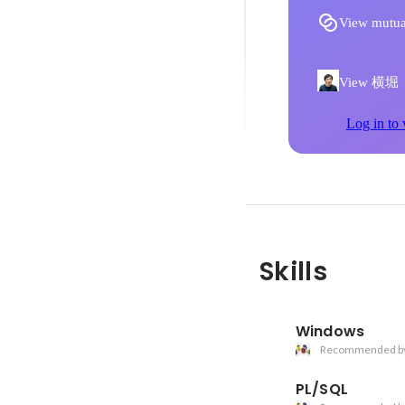
View mutua
View 横堀 直
Log in to 
Skills
Windows
Recommended b
PL/SQL