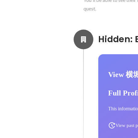
quest.
View 横
Full Prof
This informatio
View past p