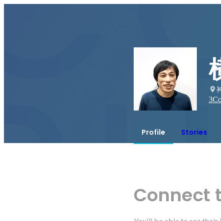
3
Co
Profile
Stories
Connect 
You'll be able to see thei