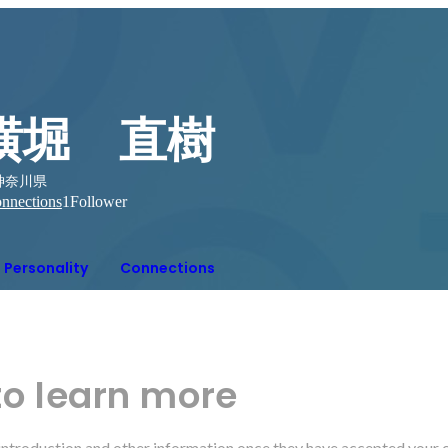
横堀 直樹
神奈川県
nnections
1
Follower
Personality
Connections
to learn more
r introduction and other information once they have accepted your 