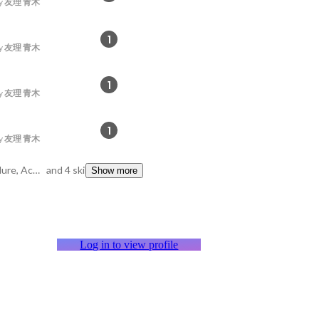
y
友理 青木
1
y
友理 青木
1
y
友理 青木
1
y
友理 青木
Oracle, Stored Procedure, Access
and 4 skills
Show more
Log in to view profile