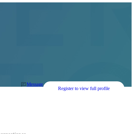
Message
Register to view full profile
connection re