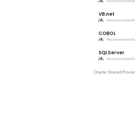
Recommended b
VB.net
Recommended b
COBOL
Recommended b
SQLServer
Recommended b