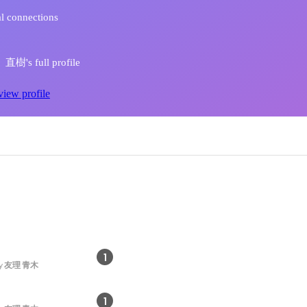
l connections
樹's full profile
view profile
1
y
友理 青木
1