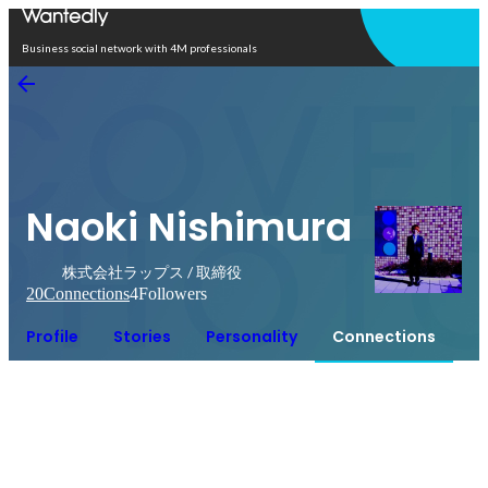
Open in app
Business social network with 4M professionals
Naoki Nishimura
株式会社ラップス / 取締役
20
Connections
4
Followers
Profile
Stories
Personality
Connections