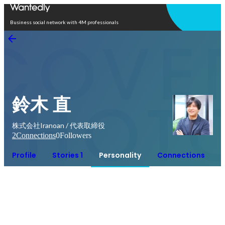
Open in app
Business social network with 4M professionals
鈴木 直
株式会社Iranoan / 代表取締役
2
Connections
0
Followers
Profile
Stories 1
Personality
Connections