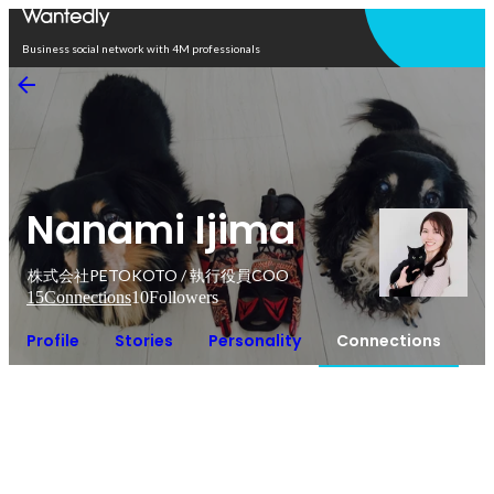
Open in app
Business social network with 4M professionals
Nanami Ijima
株式会社PETOKOTO / 執行役員COO
15
Connections
10
Followers
Profile
Stories
Personality
Connections