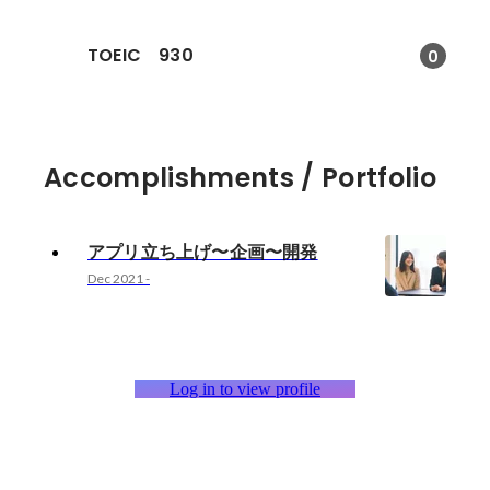
TOEIC 930
0
Accomplishments / Portfolio
アプリ立ち上げ〜企画〜開発
Dec 2021
-
Log in to view profile