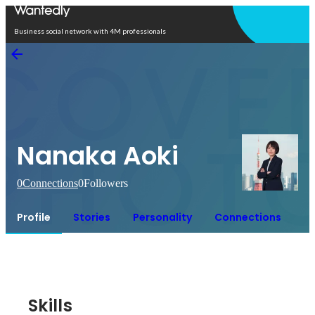
Open in app
Business social network with 4M professionals
Nanaka Aoki
0
Connections
0
Followers
Profile
Stories
Personality
Connections
Skills