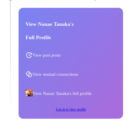
View Nanae Tanaka's
Full Profile
View past posts
View mutual connections
View Nanae Tanaka's full profile
Log in to view profile