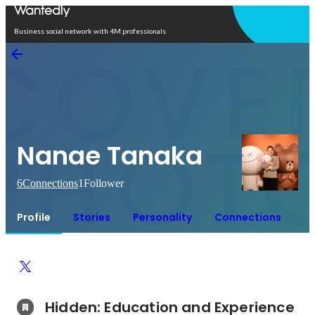
Open in app
Business social network with 4M professionals
Nanae Tanaka
6
Connections
1
Follower
Profile
Stories
Personality
Connections
Hidden: Education and Experience	