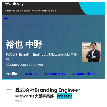
Open in app
Business social network with 4M professionals
裕也 中野
株式会社Branding Engineer / Midworks大阪事業
部
0
Connections
3
Followers
Profile
Stories
Personality
Connections
株式会社Branding Engineer
Midworks大阪事業部
Present
2020
-