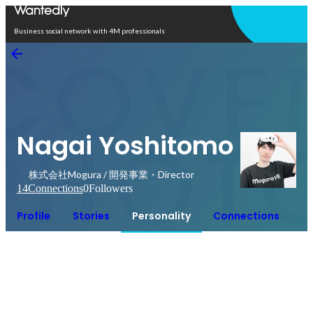
Open in app
Business social network with 4M professionals
Nagai Yoshitomo
株式会社Mogura / 開発事業・Director
14
Connections
0
Followers
Profile
Stories
Personality
Connections