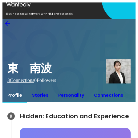
Open in app
Business social network with 4M professionals
東 南波
3
Connections
0
Followers
Profile
Stories
Personality
Connections
Hidden: Education and Experience	