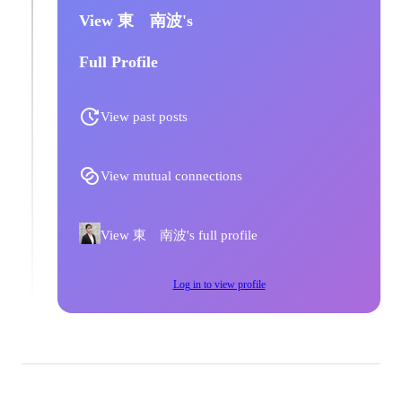
View 東 南波's
Full Profile
View past posts
View mutual connections
View 東 南波's full profile
Log in to view profile