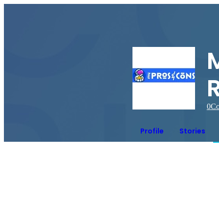
0
Co
Profile
Stories