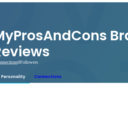
MyProsAndCons Br
Reviews
nnections
0
Followers
Personality
Connections