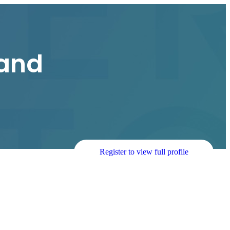
and
Register to view full profile