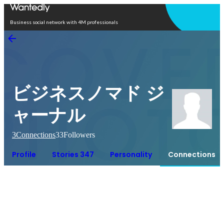
Open in app
Business social network with 4M professionals
ビジネスノマド ジ
ャーナル
3
Connections
33
Followers
Profile
Stories 347
Personality
Connections