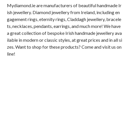
Mydiamond.ie are manufacturers of beautiful handmade Ir
ish jewellery. Diamond jewellery from Ireland, including en
gagement rings, eternity rings, Claddagh jewellery, bracele
ts, necklaces, pendants, earrings, and much more! We have 
a great collection of bespoke Irish handmade jewellery ava
ilable in modern or classic styles, at great prices and in all si
zes. Want to shop for these products? Come and visit us on
line!