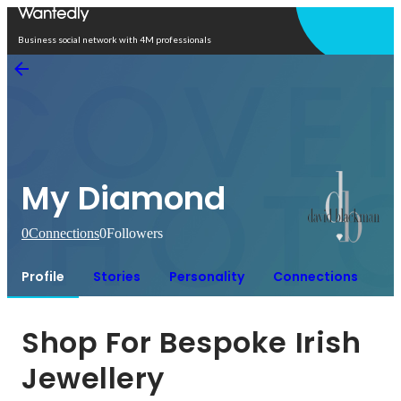
Open in app
Business social network with 4M professionals
My Diamond
0
Connections
0
Followers
Profile
Stories
Personality
Connections
Shop For Bespoke Irish 
Jewellery