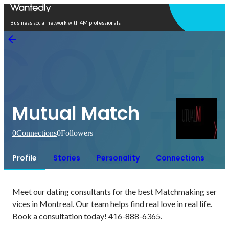
Open in app
Business social network with 4M professionals
Mutual Match
0
Connections
0
Followers
Profile
Stories
Personality
Connections
Meet our dating consultants for the best Matchmaking ser
vices in Montreal. Our team helps find real love in real life. 
Book a consultation today! 416-888-6365.
