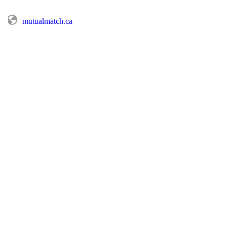
mutualmatch.ca