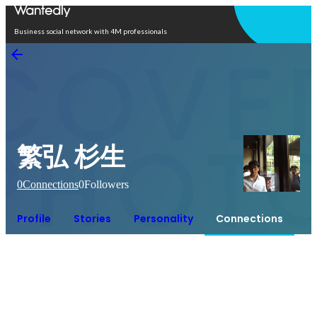
Open in app
Business social network with 4M professionals
繁弘 杉生
0
Connections
0
Followers
Profile
Stories
Personality
Connections