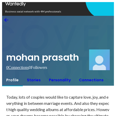
Open in app
Business social network with 4M professionals
mohan prasath
0
Connections
0
Followers
Profile
Stories
Personality
Connections
Today, lots of couples would like to capture love, joy, and e
verything in between marriage events. And also they expec
t high quality wedding albums at affordable prices. Howev
er, your dreams become possible by choosing the ultimate 