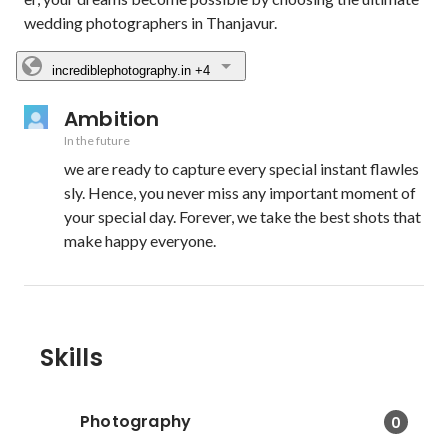
wedding photographers in Thanjavur.
incrediblephotography.in
+4
Ambition
In the future
we are ready to capture every special instant flawles
sly. Hence, you never miss any important moment of 
your special day. Forever, we take the best shots that 
make happy everyone.
Skills
Photography
0