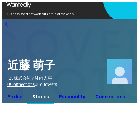
Open in app
Business social network with 4M professionals
近藤 萌子
23株式会社 / 社内人事
0
Connections
0
Followers
Profile
Stories
Personality
Connections