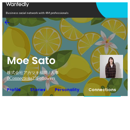
Open in app
Business social network with 4M professionals
Moe Sato
株式会社アカツキ福岡 / 人事
0
Connections
23
Followers
Profile
Stories
Personality
Connections