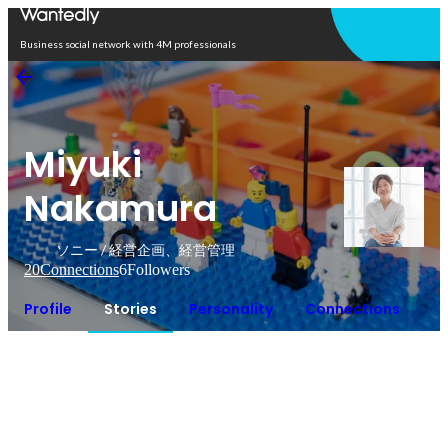
Open in app
Business social network with 4M professionals
Miyuki
Nakamura
ソニー / 経営企画、経営管理
20
Connections
6
Followers
Profile
Stories
Personality
Connections