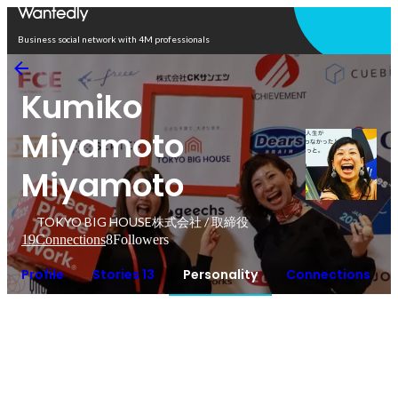
Open in app
Business social network with 4M professionals
Kumiko
Miyamoto
Miyamoto
TOKYO BIG HOUSE株式会社 / 取締役
19
Connections
8
Followers
Profile
Stories 13
Personality
Connections