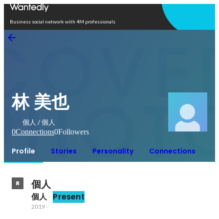
Open in app
Business social network with 4M professionals
林 美也
個人 / 個人
0
Connections
0
Followers
Profile
Stories
Personality
Connections
個人
個人
Present
2019
-