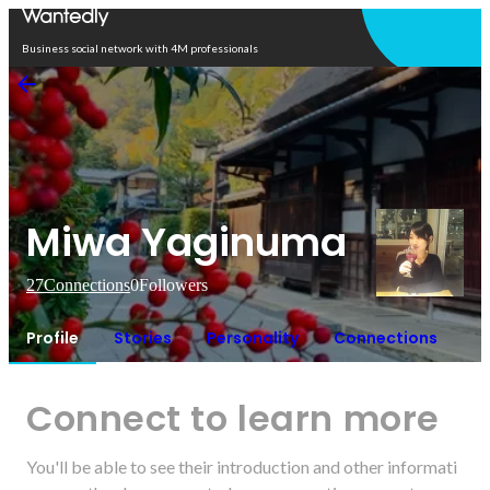
Open in app
Business social network with 4M professionals
Miwa Yaginuma
27
Connections
0
Followers
Profile
Stories
Personality
Connections
Connect to learn more
You'll be able to see their introduction and other informati