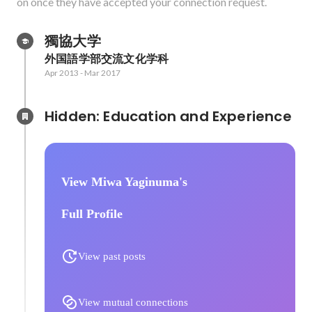
on once they have accepted your connection request.
獨協大学
外国語学部交流文化学科
Apr 2013
-
Mar 2017
Hidden: Education and Experience	
View Miwa Yaginuma's
Full Profile
View past posts
View mutual connections