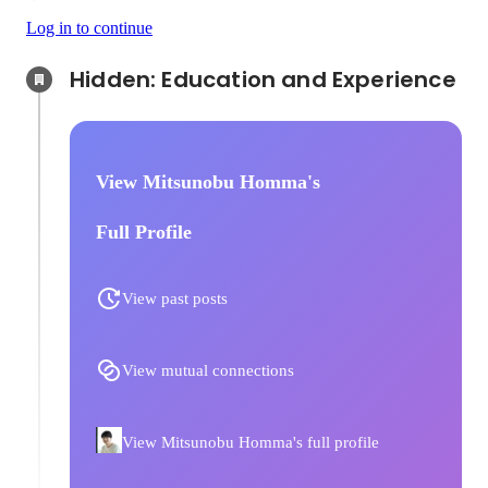
Log in to continue
Hidden: Education and Experience	
View Mitsunobu Homma's
Full Profile
View past posts
View mutual connections
View Mitsunobu Homma's full profile