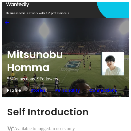
Open in app
Business social network with 4M professionals
Mitsunobu
Homma
56
Connections
19
Followers
Profile
Stories
Personality
Connections
Self Introduction
Available to logged-in users only