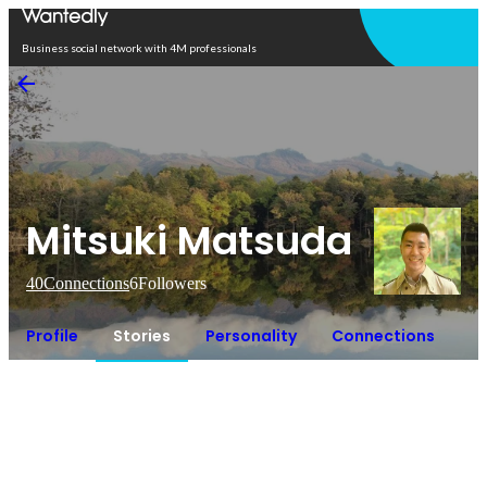
Open in app
Business social network with 4M professionals
Mitsuki Matsuda
40
Connections
6
Followers
Profile
Stories
Personality
Connections