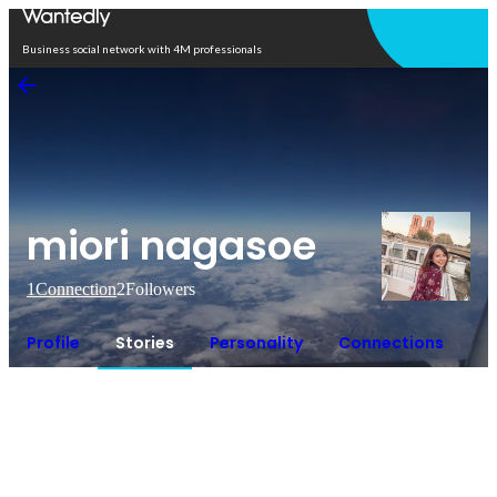
Open in app
Business social network with 4M professionals
miori nagasoe
1
Connection
2
Followers
Profile
Stories
Personality
Connections