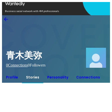
Open in app
Business social network with 4M professionals
青木美弥
0
Connections
0
Followers
Profile
Stories
Personality
Connections