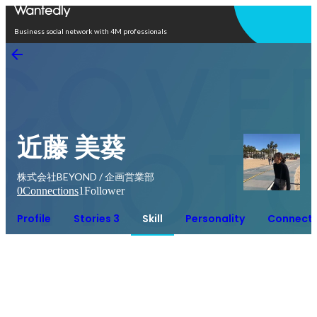
Open in app
Business social network with 4M professionals
近藤 美葵
株式会社BEYOND / 企画営業部
0
Connections
1
Follower
Profile
Stories 3
Skill
Personality
Connecti