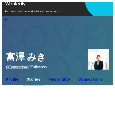
Open in app
Business social network with 4M professionals
富澤 みき
0
Connections
0
Followers
Profile
Stories
Personality
Connections