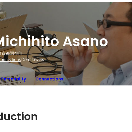
Michihito Asano
東京都調布市
onnections
15
Followers
Personality
Connections
oduction