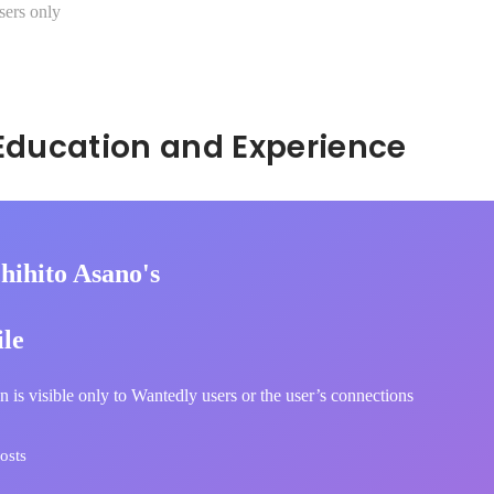
sers only
Hidden: Education and Experience	
hihito Asano's
ile
n is visible only to Wantedly users or the user’s connections
osts