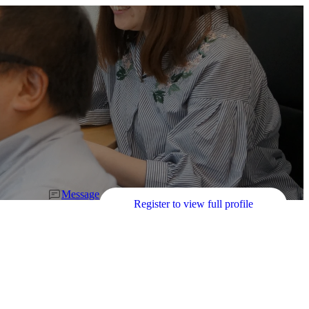
Message
Register to view full profile