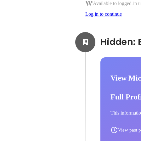
Available to logged-in u
Log in to continue
View Mic
Full Prof
This informatio
View past p