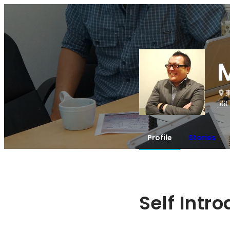
56
C
Profile
Stories
Self Intr