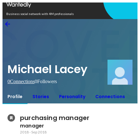
Open in app
Business social network with 4M professionals
Michael Lacey
0
Connections
0
Followers
Profile
Stories
Personality
Connections
purchasing manager 
manager
2018
-
Sep 2018