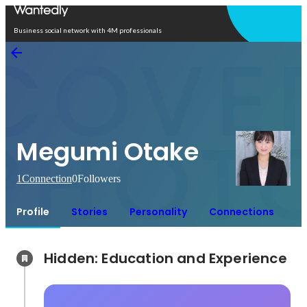
Open in app
Business social network with 4M professionals
Megumi Otake
1
Connection
0
Followers
Profile
Stories
Personality
Connections
Hidden: Education and Experience	