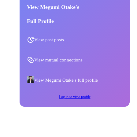
View Megumi Otake's
Full Profile
View past posts
View mutual connections
View Megumi Otake's full profile
Log in to view profile