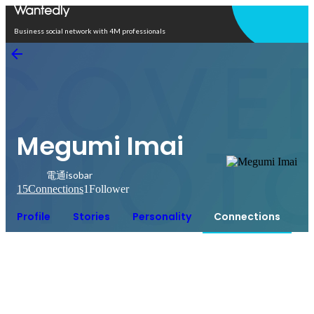
Open in app
Business social network with 4M professionals
Megumi Imai
電通isobar
15
Connections
1
Follower
Profile
Stories
Personality
Connections