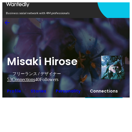
Open in app
Business social network with 4M professionals
Misaki Hirose
フリーランス / デザイナー
53
Connections
40
Followers
Profile
Stories
Personality
Connections