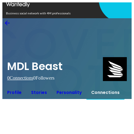
Open in app
Business social network with 4M professionals
MDL Beast
0
Connections
0
Followers
Profile
Stories
Personality
Connections