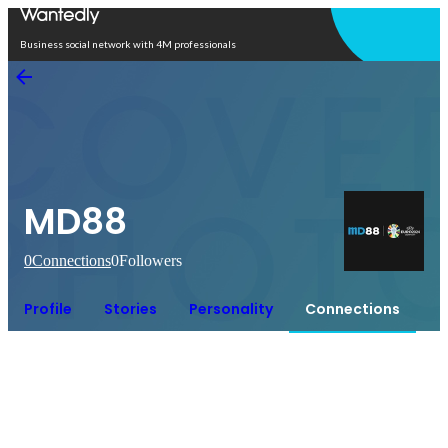
Open in app
Business social network with 4M professionals
MD88
0
Connections
0
Followers
Profile
Stories
Personality
Connections