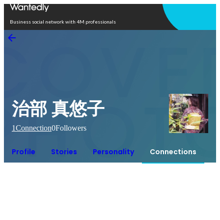
Open in app
Business social network with 4M professionals
治部 真悠子
1
Connection
0
Followers
Profile
Stories
Personality
Connections