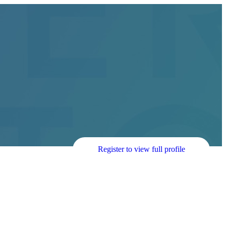
Register to view full profile