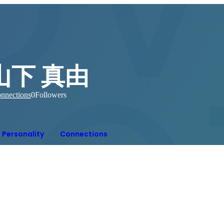
山下 真由
nnections
0
Followers
Personality
Connections