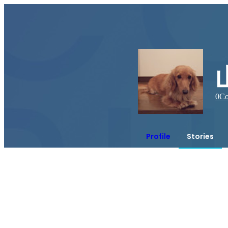
0
Co
Profile
Stories