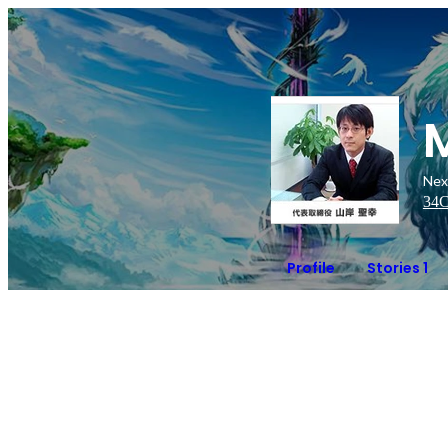
Nex
34
C
Profile
Stories 1