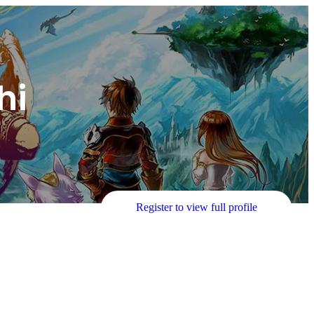
hi
Register to view full profile