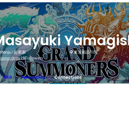
Masayuki Yamagis
tNinja / 起業家
東京都品川区
onnections
19
Followers
Skill
Personality
Connections