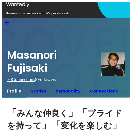
Open in app
Business social network with 4M professionals
Masanori
Fujisaki
70
Connections
8
Followers
Profile
Stories
Personality
Connections
「
」「
みんな仲良く
プライド
」「
」
を持って
変化を楽しむ