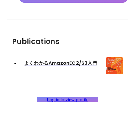
Publications
よくわかるAmazonEC2/S3入門
Log in to view profile