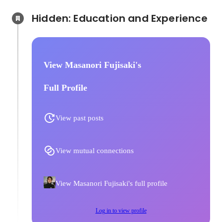
Hidden: Education and Experience	
View Masanori Fujisaki's
Full Profile
View past posts
View mutual connections
View Masanori Fujisaki's full profile
Log in to view profile