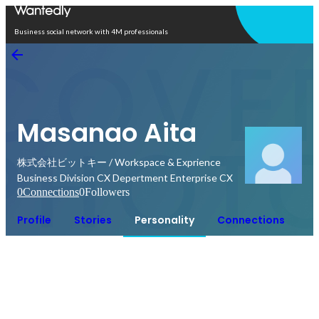
Open in app
Business social network with 4M professionals
Masanao Aita
株式会社ビットキー / Workspace & Exprience
Business Division CX Depertment Enterprise CX
0
Connections
0
Followers
Profile
Stories
Personality
Connections