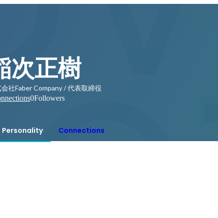
稲次正樹
会社Faber Company / 代表取締役
nnections
0
Followers
Personality
Connections