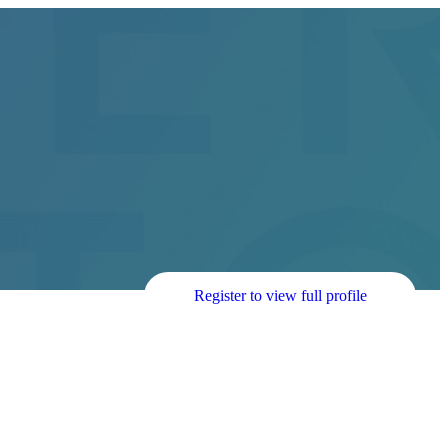
Register to view full profile