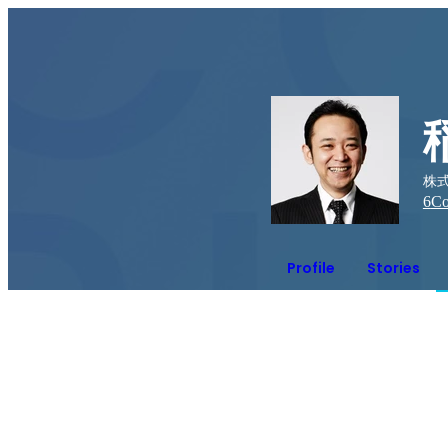
株式
6
Co
Profile
Stories