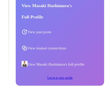
View Masaki Hashimura's
Full Profile
View past posts
View mutual connections
View Masaki Hashimura's full profile
Log in to view profile